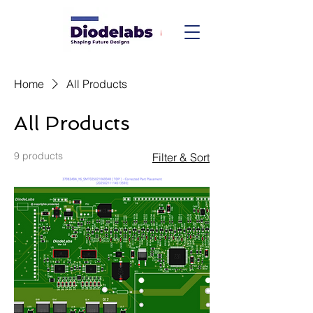
Home
All Products
All Products
9 products
Filter & Sort