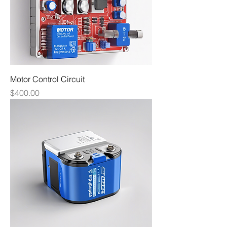
Motor Control Circuit
Price
$400.00