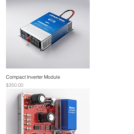
Compact Inverter Module
Price
$350.00