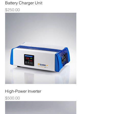
Battery Charger Unit
Price
$250.00
High-Power Inverter
Price
$500.00