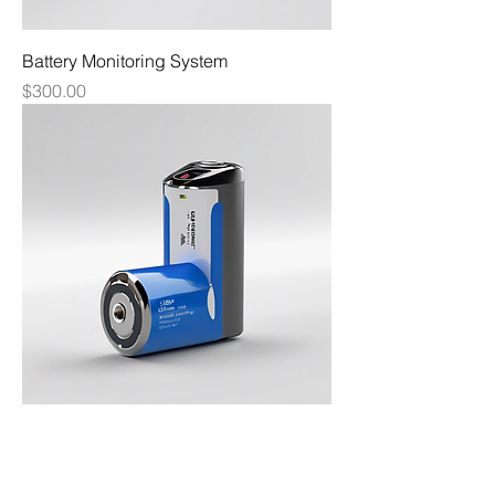
Battery Monitoring System
Price
$300.00
Lithium Battery Pack
Price
$600.00