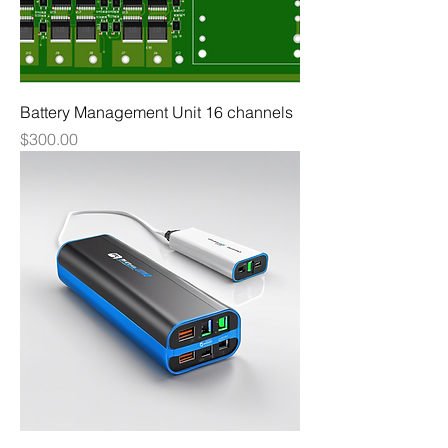
Battery Management Unit 16 channels
Price
$300.00