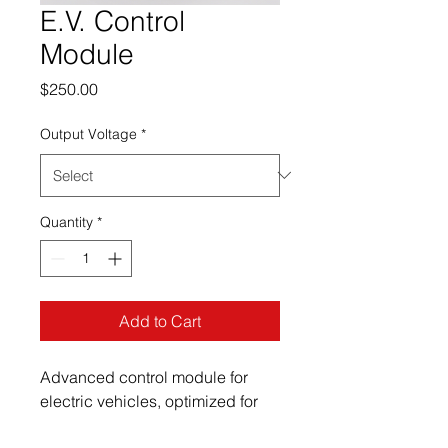
E.V. Control
Module
Price
$250.00
Output Voltage
*
Quantity
*
Add to Cart
Advanced control module for 
electric vehicles, optimized for 
performance.