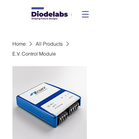
Home
All Products
E.V. Control Module